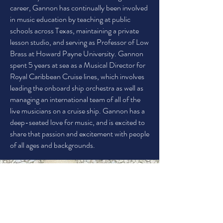
career, Gannon has continually been involved
in music education by teaching at public
schools across Texas, maintaining a private
lesson studio, and serving as Professor of Low
Brass at Howard Payne University. Gannon
spent 5 years at sea as a Musical Director for
Royal Caribbean Cruise lines, which involves
leading the onboard ship orchestra as well as
managing an international team of all of the
live musicians on a cruise ship. Gannon has a
deep-seated love for music, and is excited to
share that passion and excitement with people
of all ages and backgrounds.