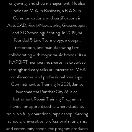
engraving, and shop management. He also
holds an M.A. in Business, a B.A.S. in
Communications, and certifications in
AutoCAD, Revit/Navisworks, Grasshopper,
and 3D Scanning/Printing. In 2019, he
founded 5 Line Technology, a design,
restoration, and manufacturing firm
collaborating with major music brands. As a
NAPBIRT member, he shares his expertise
through industry talks at universities, MEA
conferences, and professional meetings.
Commitment to Training In 2021, James
launched the Panther City Musical
Instrument Repair Training Program, a
hands-on apprenticeship where students
train in a fully operational repair shop. Serving
schools, universities, professional musicians,
and community bands, the program produces