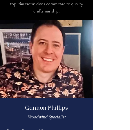
top-tier technicians committed to quality
craftsmanship.
Gannon Phillips
Woodwind Specialist