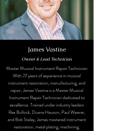
James Vastine
Owner & Lead Technician
Master Musical Instrument Repair Technician
With 27 years of experience in musical
instrument restoration, manufacturing, and
repair, James Vastine is a Master Musical
Instrument Repair Technician dedicated to
excellence. Trained under industry leaders
Rex Bullock, Duane Heuson, Paul Weaver,
and Bob Staley, James mastered instrument
restoration, metal plating, machining,