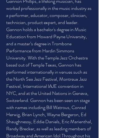
Gannon Phillips, a lifelong musician, has
worked professionally in the music industry as
a performer, educator, composer, clinician,
technician, product expert, and leader.
Gannon holds a bachelor's degree in Music
Education from Howard Payne University,
and a master’s degree in Trombone
Performance from Hardin Simmons
University. With the Temple Jazz Orchestra
based out of Temple Texas, Gannon has
performed internationally in venues such as
the North Sea Jazz Festival, Montreux Jazz
Festival, International IAJE convention in
NYC, and at the United Nations in Geneva,
Switzerland. Gannon has been seen on stage
with names including Bill Watrous, Conrad
Herwig, Brian Lynch, Wayne Bergeron, Ed
Shaughnessy, Eddie Daniels, Eric Marienthal,
Randy Brecker, as well as leading members of
Broadway and American Idol.Throughout his