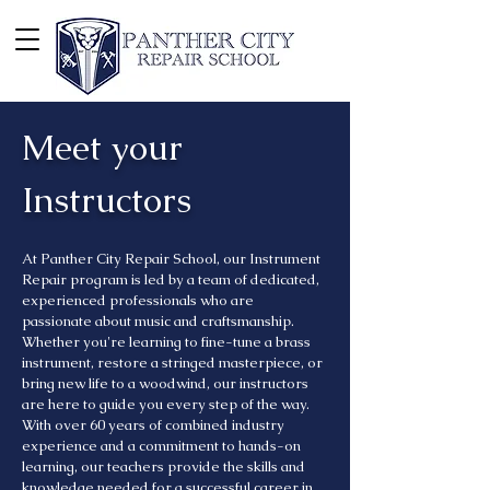
Meet your
Instructors
At Panther City Repair School, our Instrument
Repair program is led by a team of dedicated,
experienced professionals who are
passionate about music and craftsmanship.
Whether you're learning to fine-tune a brass
instrument, restore a stringed masterpiece, or
bring new life to a woodwind, our instructors
are here to guide you every step of the way.
With over 60 years of combined industry
experience and a commitment to hands-on
learning, our teachers provide the skills and
knowledge needed for a successful career in