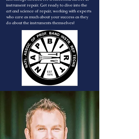
instrument repair. Get ready to dive into the
art and science of repair, working with experts
who care as much about your success as they
do about the instruments themselves!