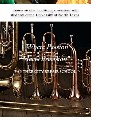
James on site conducting a seminar with
students at the University of North Texas
"Where Passion
Meets Precision"
PANTHER CITY REPAIR SCHOOL