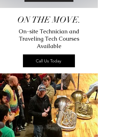
ON THE MOVE.
On-site Technician and
Traveling Tech Courses
Available
Call Us Today