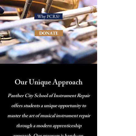
Why PCRS?
DONATE
Our Unique Approach
Panther City School of Instrument Repair
offers students a unique opportunity to
master the art of musical instrument repair
through a modern apprenticeship