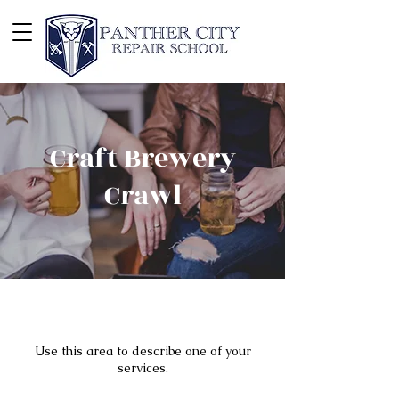
Craft Brewery
Crawl
Use this area to describe one of your
services.