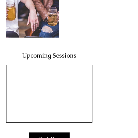
Upcoming Sessions