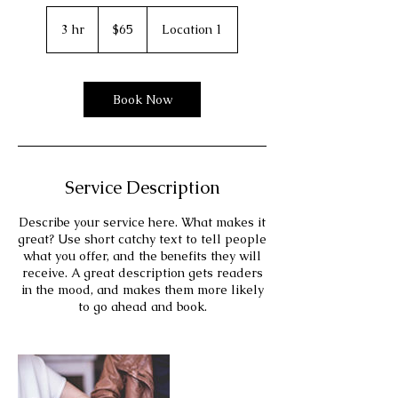
65
US
3 hr
3
$65
Location 1
dollars
h
r
Book Now
Service Description
Describe your service here. What makes it
great? Use short catchy text to tell people
what you offer, and the benefits they will
receive. A great description gets readers
in the mood, and makes them more likely
to go ahead and book.